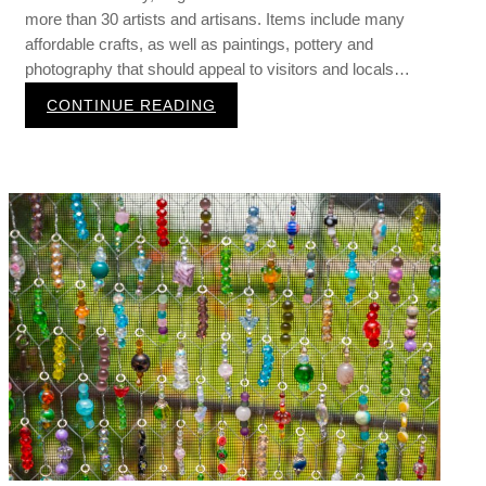
more than 30 artists and artisans. Items include many
affordable crafts, as well as paintings, pottery and
photography that should appeal to visitors and locals…
:
CONTINUE READING
S
u
m
m
e
r
A
r
t
i
s
a
n
M
a