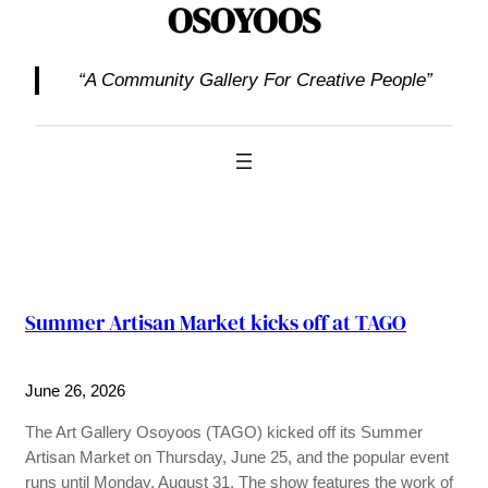
OSOYOOS
“A Community Gallery For Creative People”
Summer Artisan Market kicks off at TAGO
June 26, 2026
The Art Gallery Osoyoos (TAGO) kicked off its Summer
Artisan Market on Thursday, June 25, and the popular event
runs until Monday, August 31. The show features the work of