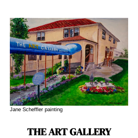
Jane Scheffler painting
THE ART GALLERY