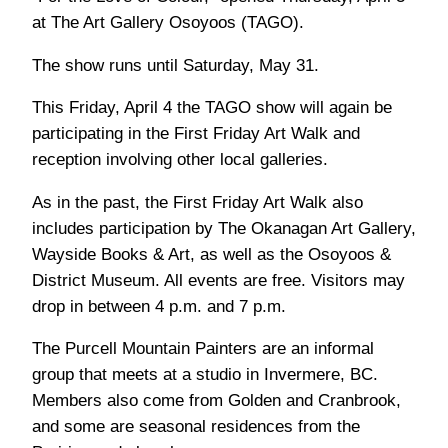
at The Art Gallery Osoyoos (TAGO).
The show runs until Saturday, May 31.
This Friday, April 4 the TAGO show will again be
participating in the First Friday Art Walk and
reception involving other local galleries.
As in the past, the First Friday Art Walk also
includes participation by The Okanagan Art Gallery,
Wayside Books & Art, as well as the Osoyoos &
District Museum. All events are free. Visitors may
drop in between 4 p.m. and 7 p.m.
The Purcell Mountain Painters are an informal
group that meets at a studio in Invermere, BC.
Members also come from Golden and Cranbrook,
and some are seasonal residences from the