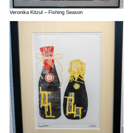
Veronika Kitzul – Fishing Season