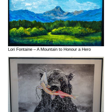
Lori Fontaine – A Mountain to Honour a Hero