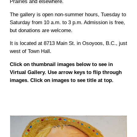
Prairies and elsewhere.
The gallery is open non-summer hours, Tuesday to
Saturday from 10 a.m. to 3 p.m. Admission is free,
but donations are welcome.
It is located at 8713 Main St. in Osoyoos, B.C., just
west of Town Hall.
Click on thumbnail images below to see in
Virtual Gallery. Use arrow keys to flip through
images. Click on images to see title at top.