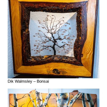
Dik Walmsley – Bonsai