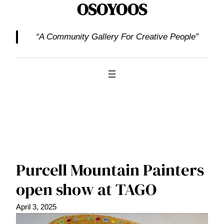
OSOYOOS
“A Community Gallery For Creative People”
Purcell Mountain Painters
open show at TAGO
April 3, 2025