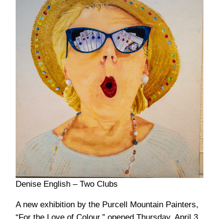
Denise English – Two Clubs
A new exhibition by the Purcell Mountain Painters,
“For the Love of Colour,” opened Thursday, April 3