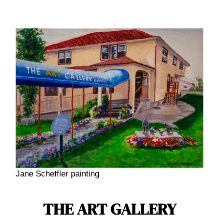
Skip
to
content
Jane Scheffler painting
THE ART GALLERY