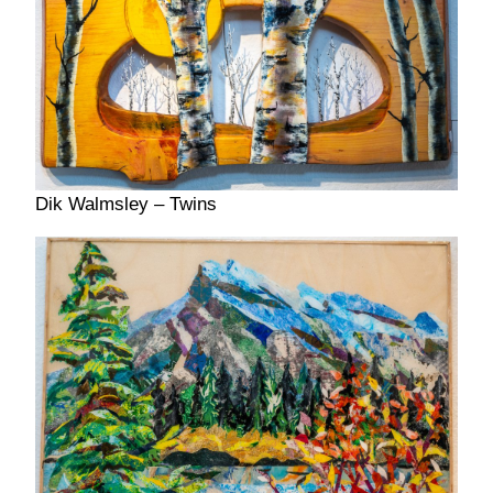
Dik Walmsley – Twins