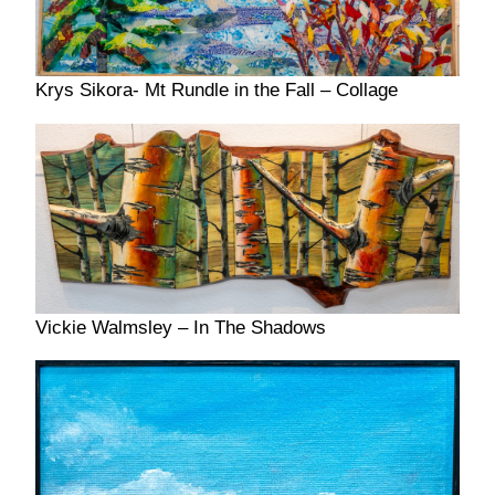
Krys Sikora- Mt Rundle in the Fall – Collage
Vickie Walmsley – In The Shadows