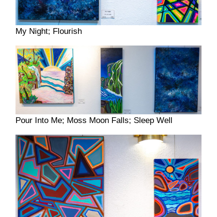
My Night; Flourish
Pour Into Me; Moss Moon Falls; Sleep Well