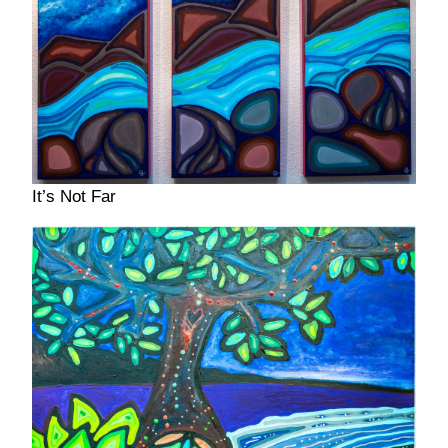
It’s Not Far