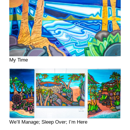
My Time
We’ll Manage; Sleep Over; I’m Here