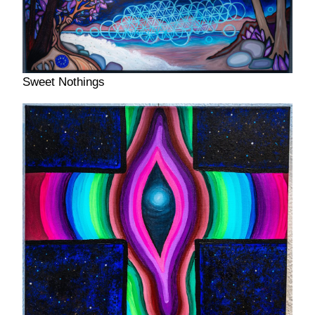
Sweet Nothings