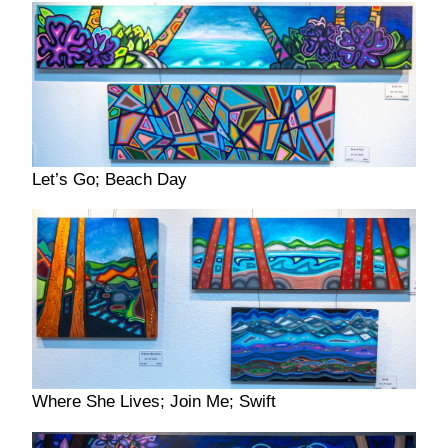
Let’s Go; Beach Day
Where She Lives; Join Me; Swift