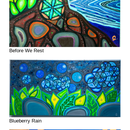
Before We Rest
Blueberry Rain