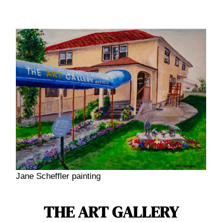
Skip
to
content
Jane Scheffler painting
THE ART GALLERY