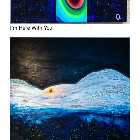
I’m Here With You