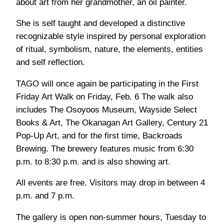
about art from her grandmother, an oil painter.
She is self taught and developed a distinctive
recognizable style inspired by personal exploration
of ritual, symbolism, nature, the elements, entities
and self reflection.
TAGO will once again be participating in the First
Friday Art Walk on Friday, Feb. 6 The walk also
includes The Osoyoos Museum, Wayside Select
Books & Art, The Okanagan Art Gallery, Century 21
Pop-Up Art, and for the first time, Backroads
Brewing. The brewery features music from 6:30
p.m. to 8:30 p.m. and is also showing art.
All events are free. Visitors may drop in between 4
p.m. and 7 p.m.
The gallery is open non-summer hours, Tuesday to