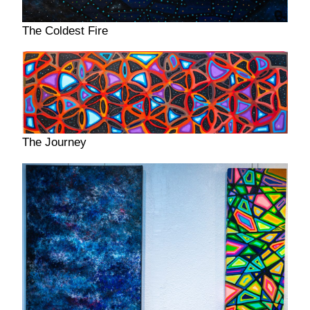
The Coldest Fire
The Journey