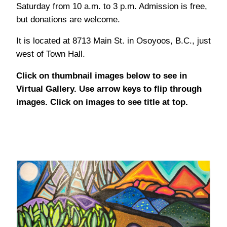
Saturday from 10 a.m. to 3 p.m. Admission is free,
but donations are welcome.
It is located at 8713 Main St. in Osoyoos, B.C., just
west of Town Hall.
Click on thumbnail images below to see in
Virtual Gallery. Use arrow keys to flip through
images. Click on images to see title at top.