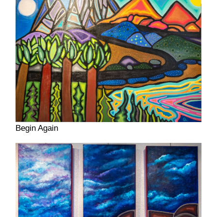
Begin Again