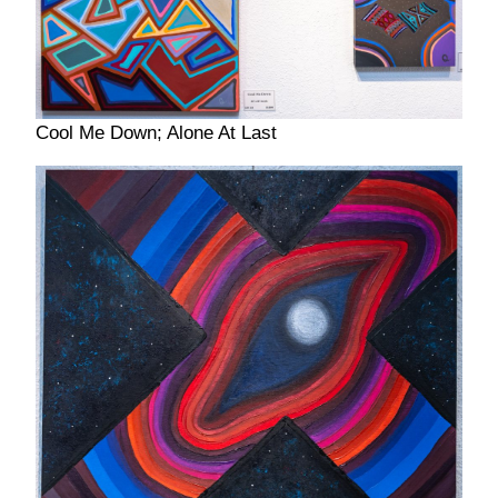
Cool Me Down; Alone At Last