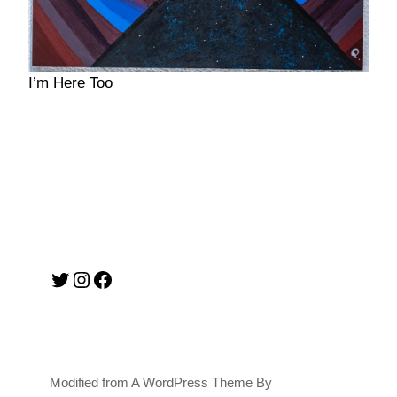
I’m Here Too
Twitter
Instagram
Facebook
Modified from A WordPress Theme By