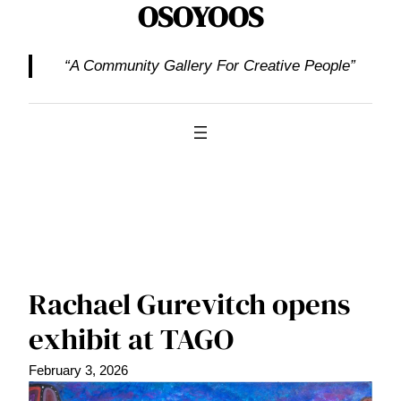
OSOYOOS
“A Community Gallery For Creative People”
Rachael Gurevitch opens
exhibit at TAGO
February 3, 2026