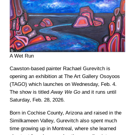
A Wet Run
Cawston-based painter Rachael Gurevitch is
opening an exhibition at The Art Gallery Osoyoos
(TAGO) which launches on Wednesday, Feb. 4.
The show is titled
Away We Go
and it runs until
Saturday, Feb. 28, 2026.
Born in Cochise County, Arizona and raised in the
Similkameen Valley, Gurevitch also spent much
time growing up in Montreal, where she learned