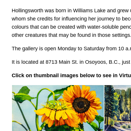
Hollingsworth was born in Williams Lake and grew 
whom she credits for influencing her journey to be
colours that can be created with water-soluble penc
other creatures that may be found in those settings
The gallery is open Monday to Saturday from 10 a.m
It is located at 8713 Main St. in Osoyoos, B.C., jus
Click on thumbnail images below to see in Virtua