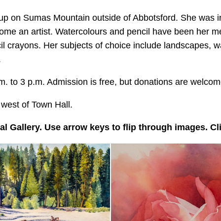
up on Sumas Mountain outside of Abbotsford. She was ins
come an artist. Watercolours and pencil have been her me
il crayons. Her subjects of choice include landscapes, wa
.
. to 3 p.m. Admission is free, but donations are welcom
t west of Town Hall.
l Gallery. Use arrow keys to flip through images. Clic