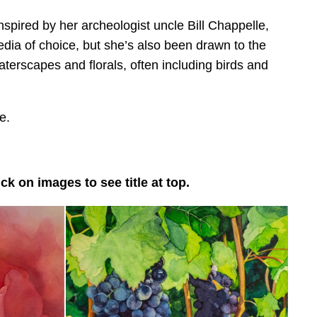
pired by her archeologist uncle Bill Chappelle,
dia of choice, but she’s also been drawn to the
terscapes and florals, often including birds and
e.
k on images to see title at top.