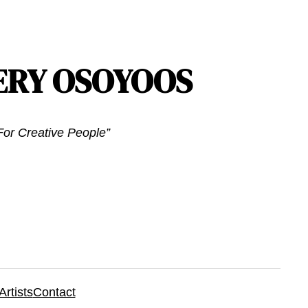
ERY OSOYOOS
or Creative People”
Artists
Contact