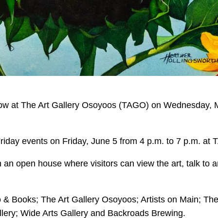
ow at The Art Gallery Osoyoos (TAGO) on Wednesday, Ma
Friday events on Friday, June 5 from 4 p.m. to 7 p.m. at
on an open house where visitors can view the art, talk to
ro & Books; The Art Gallery Osoyoos; Artists on Main; T
lery; Wide Arts Gallery and Backroads Brewing.