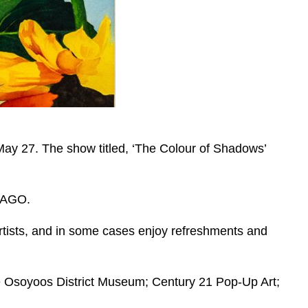
y 27. The show titled, ‘The Colour of Shadows’
 TAGO.
 artists, and in some cases enjoy refreshments and
he Osoyoos District Museum; Century 21 Pop-Up Art;