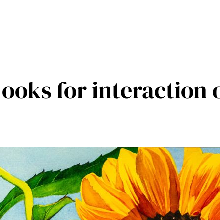
looks for interaction 