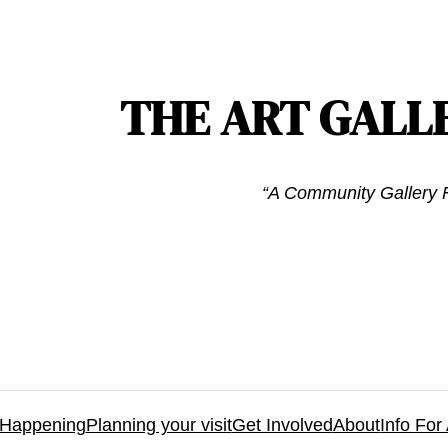
THE ART GALL
“A Community Gallery F
 Happening
Planning your visit
Get Involved
About
Info For 