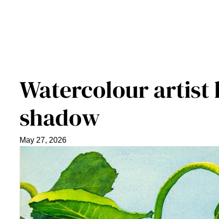
Watercolour artist 
shadow
May 27, 2026