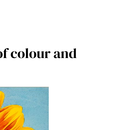
of colour and