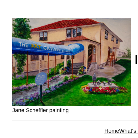
Skip
to
content
Jane Scheffler painting
Home
What’s