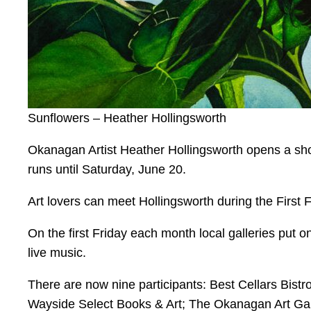
Sunflowers – Heather Hollingsworth
Okanagan Artist Heather Hollingsworth opens a sh
runs until Saturday, June 20.
Art lovers can meet Hollingsworth during the First 
On the first Friday each month local galleries put 
live music.
There are now nine participants: Best Cellars Bist
Wayside Select Books & Art; The Okanagan Art Gal