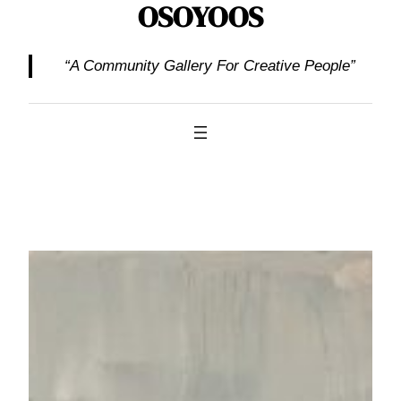
OSOYOOS
“A Community Gallery For Creative People”