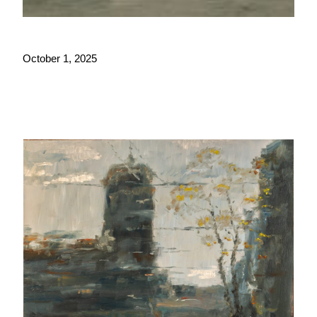
October 1, 2025