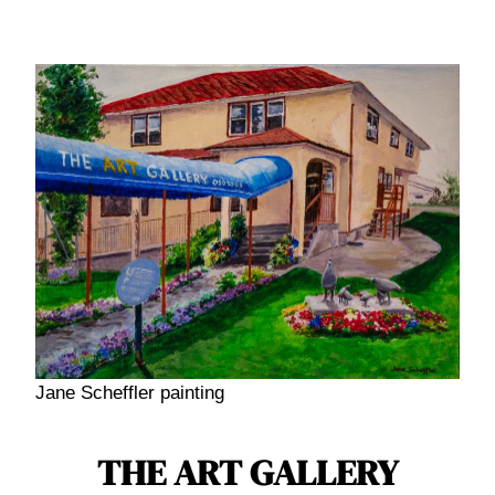
Skip
to
content
Jane Scheffler painting
THE ART GALLERY