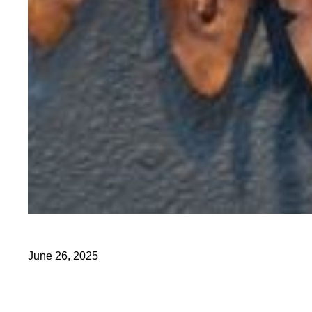
June 26, 2025