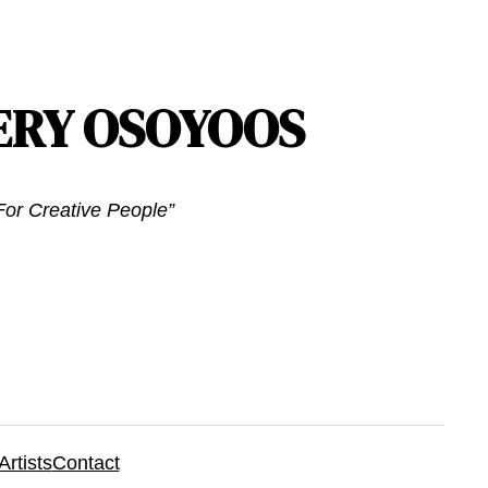
ERY OSOYOOS
or Creative People”
Artists
Contact