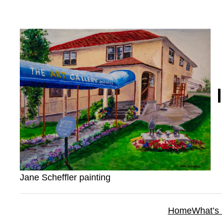
Skip
to
content
Jane Scheffler painting
Home
What’s