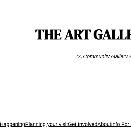
THE ART GALL
“A Community Gallery F
 Happening
Planning your visit
Get Involved
About
Info For 